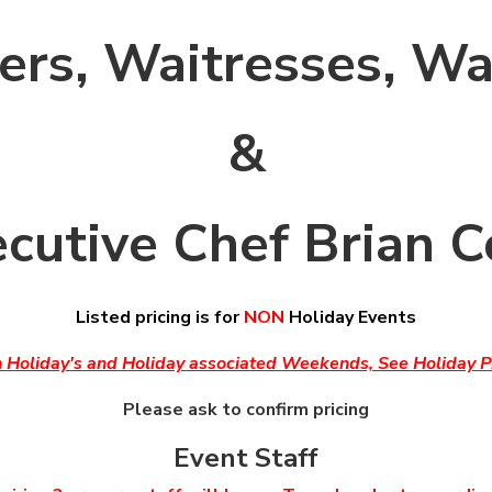
ers, Waitresses, Wa
&
cutive Chef Brian 
Listed pricing is for
NON
Holiday Events
n Holiday's and Holiday associated Weekends, See Holiday Pr
Please ask to confirm pricing
Event Staff