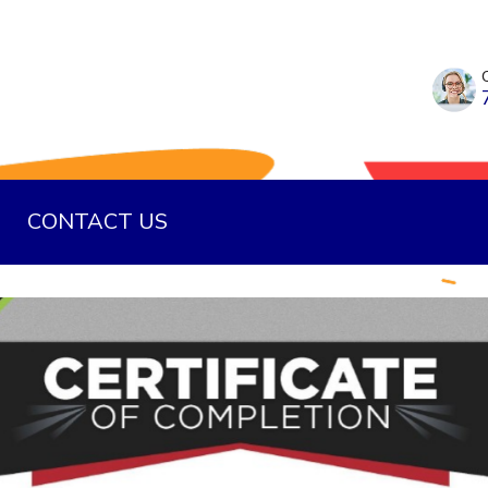
CONTACT US