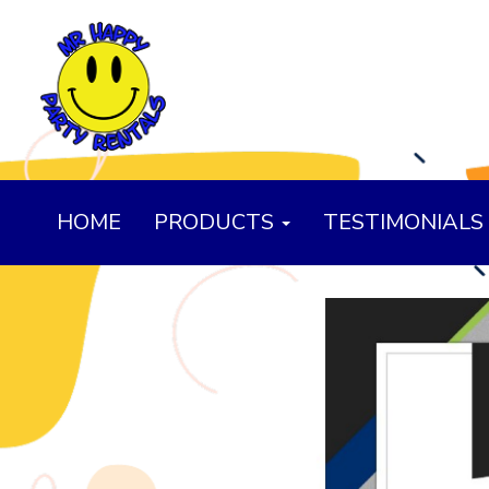
HOME
PRODUCTS
TESTIMONIALS