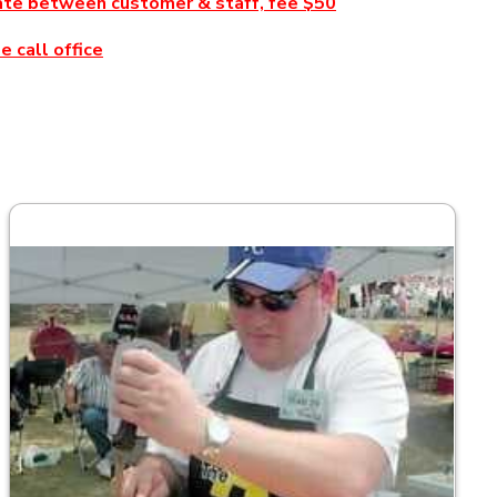
inate between customer & staff, fee $50
 call office