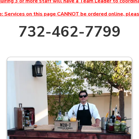
quiring 3 or more staff will have a Team Leader to coord
: Services on this page CANNOT be ordered online, please
732-462-7799