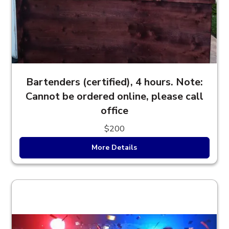
Bartenders (certified), 4 hours. Note:
Cannot be ordered online, please call
office
$200
More Details