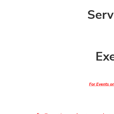
Serv
Exe
For Events o