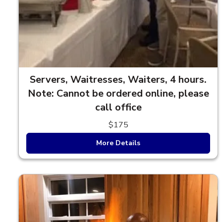
Servers, Waitresses, Waiters, 4 hours.
Note: Cannot be ordered online, please
call office
$175
More Details