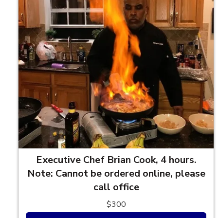
Executive Chef Brian Cook, 4 hours.
Note: Cannot be ordered online, please
call office
$300