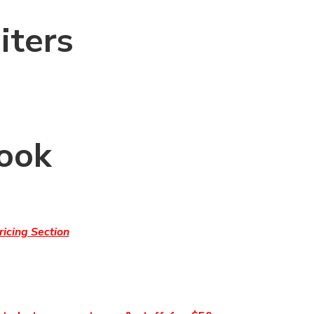
iters
Cook
icing Section