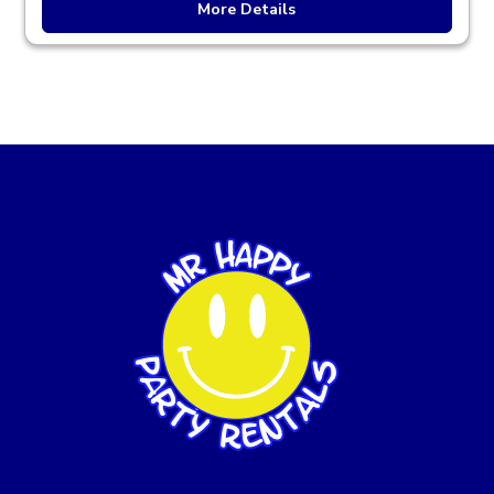
More Details