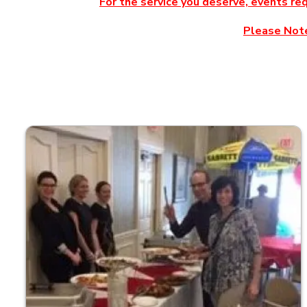
For the service you deserve, events re
Please Note