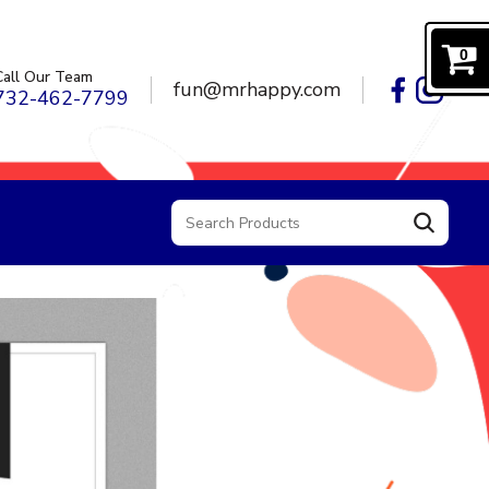
0
Call Our Team
fun@mrhappy.com
732-462-7799