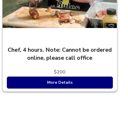
Chef, 4 hours. Note: Cannot be ordered
online, please call office
$200
More Details