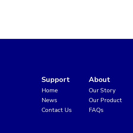
Support
About
Home
Our Story
News
Our Product
Contact Us
FAQs