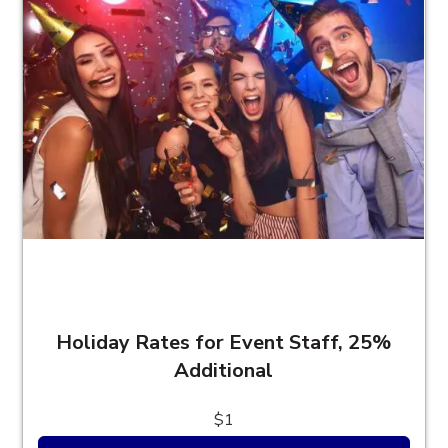
Holiday Rates for Event Staff, 25%
Additional
$1