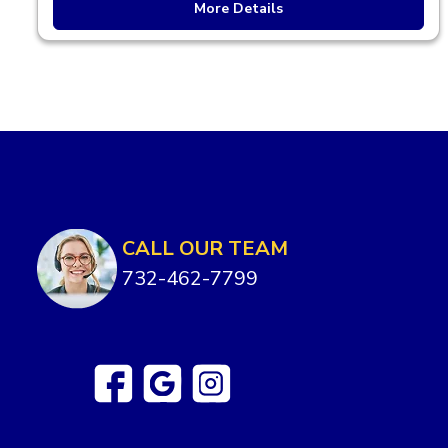
More Details
CALL OUR TEAM
732-462-7799