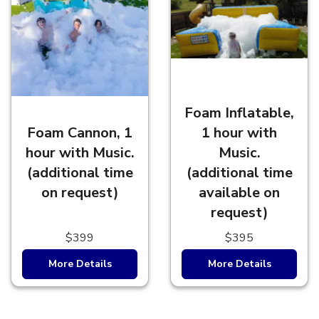
Foam Inflatable,
Foam Cannon, 1
1 hour with
hour with Music.
Music.
(additional time
(additional time
on request)
available on
request)
$399
$395
More Details
More Details