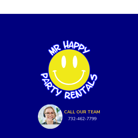
CALL OUR TEAM
732-462-7799