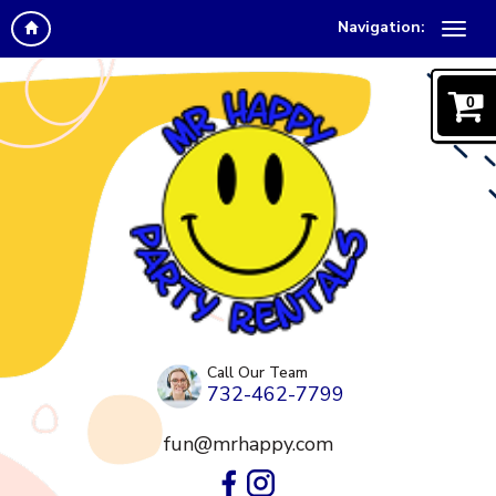
Navigation:
0
Call Our Team
732-462-7799
fun@mrhappy.com