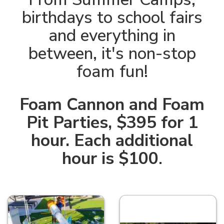
birthdays to school fairs
and everything in
between, it's non-stop
foam fun!
Foam Cannon and Foam
Pit Parties, $395 for 1
hour. Each additional
hour is $100
.