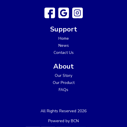
Support
Home
News
Contact Us
About
Our Story
Our Product
FAQs
All Rights Reserved 2026
Powered by BCN