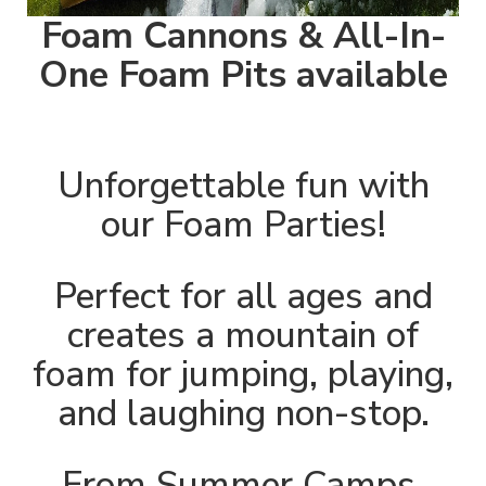
Foam Cannons & All-In-
One Foam Pits available
Unforgettable fun with
our Foam Parties!
Perfect for all ages and
creates a mountain of
foam for jumping, playing,
and laughing non-stop.
From Summer Camps,