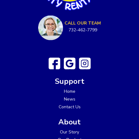
CALL OUR TEAM
732-462-7799
Support
Home
News
Contact Us
About
Our Story