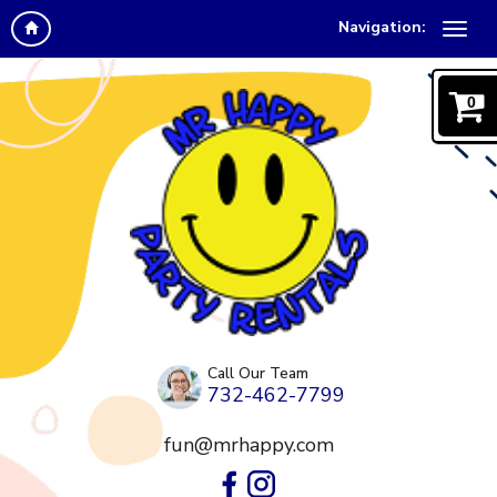
Navigation:
0
Call Our Team
732-462-7799
fun@mrhappy.com