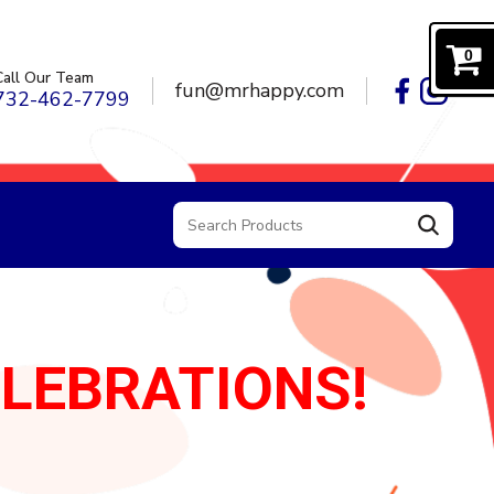
0
Call Our Team
fun@mrhappy.com
732-462-7799
ELEBRATIONS!