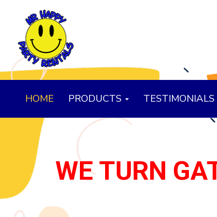
HOME
PRODUCTS
TESTIMONIALS
WE TURN GAT