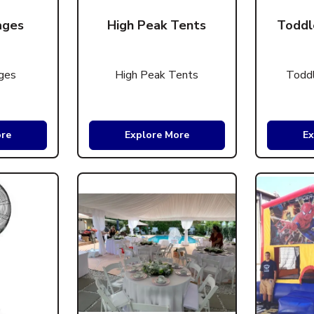
ages
High Peak Tents
Toddl
ges
High Peak Tents
Toddl
ore
Explore More
Ex