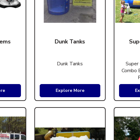
tems
Dunk Tanks
Sup
Dunk Tanks
Super 
Combo B
ore
Explore More
Ex