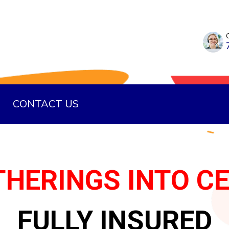
CONTACT US
HERINGS INTO C
FULLY INSURED