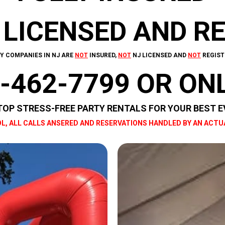
 LICENSED AND R
Y COMPANIES IN NJ ARE
NOT
INSURED,
NOT
NJ LICENSED AND
NOT
REGIST
-462-7799 OR ON
TOP STRESS-FREE PARTY RENTALS FOR YOUR BEST E
L, ALL CALLS ANSERED AND RESERVATIONS HANDLED BY AN ACTU