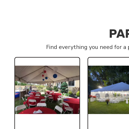
PA
Find everything you need for a