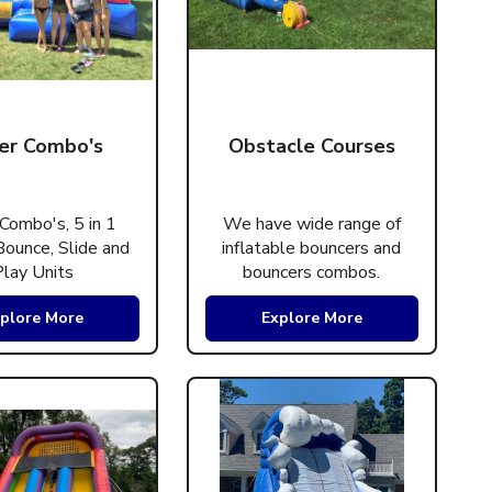
er Combo's
Obstacle Courses
Combo's, 5 in 1
We have wide range of
ounce, Slide and
inflatable bouncers and
Play Units
bouncers combos.
plore More
Explore More