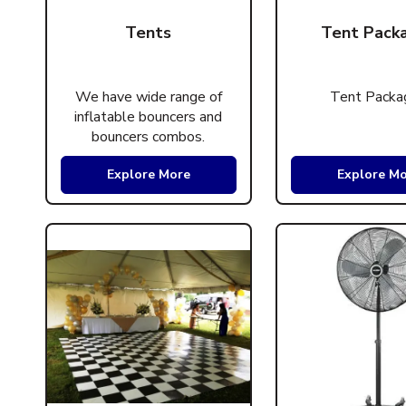
Tents
Tent Pack
We have wide range of
Tent Packa
inflatable bouncers and
bouncers combos.
Explore More
Explore M