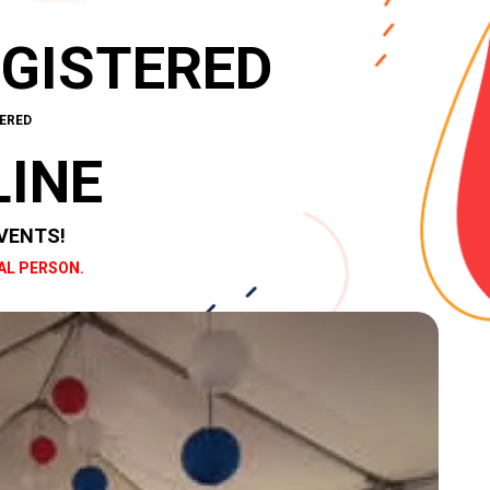
EGISTERED
ERED
LINE
VENTS!
AL PERSON.