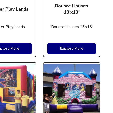
Bounce Houses
er Play Lands
13'x13'
er Play Lands
Bounce Houses 13x13
plore More
Explore More