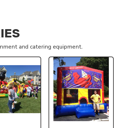
IES
ainment and catering equipment.