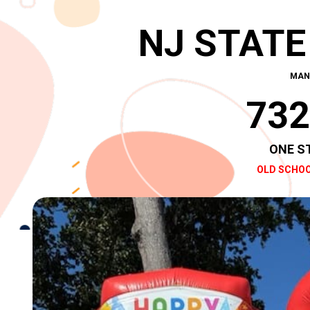
NJ STATE
MAN
732
ONE S
OLD SCHOO