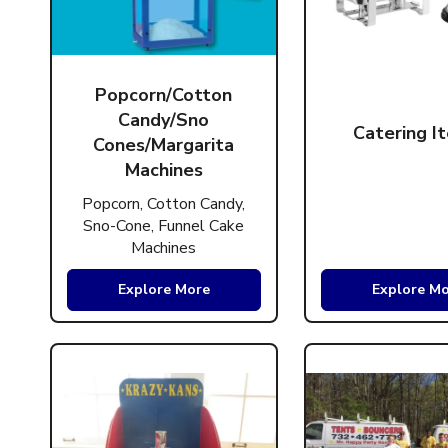
Popcorn/Cotton
Candy/Sno
Catering I
Cones/Margarita
Machines
Popcorn, Cotton Candy,
Sno-Cone, Funnel Cake
Machines
Explore More
Explore M