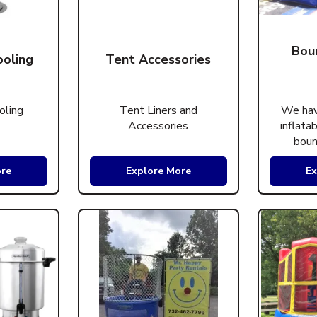
Bou
ooling
Tent Accessories
oling
Tent Liners and
We hav
Accessories
inflata
boun
ore
Explore More
Ex