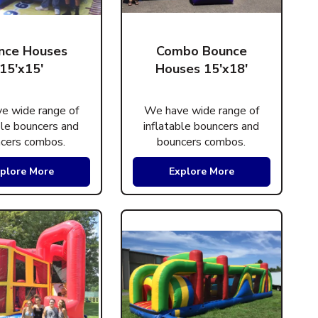
nce Houses
Combo Bounce
15'x15'
Houses 15'x18'
e wide range of
We have wide range of
ble bouncers and
inflatable bouncers and
cers combos.
bouncers combos.
plore More
Explore More