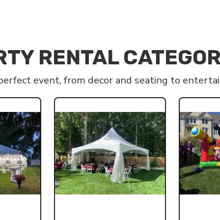
RTY RENTAL CATEGOR
 perfect event, from decor and seating to entert