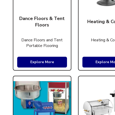
Dance Floors & Tent
Heating & C
Floors
Dance Floors and Tent
Heating & Co
Portable Flooring
Explore More
Explore M