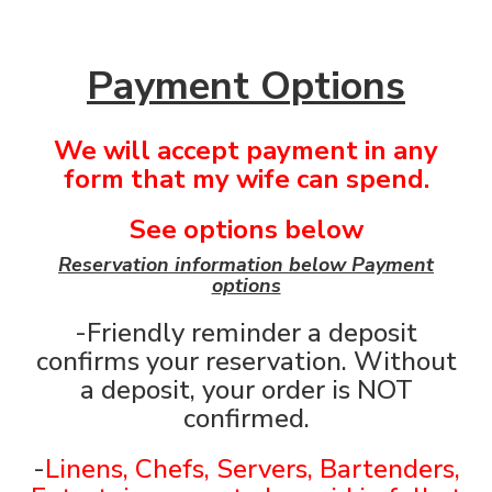
Payment Options
We will accept payment in any
form that my wife can spend.
See options below
Reservation information below Payment
options
-Friendly reminder a deposit
confirms your reservation. Without
a deposit, your order is NOT
confirmed.
-
Linens, Chefs, Servers, Bartenders,