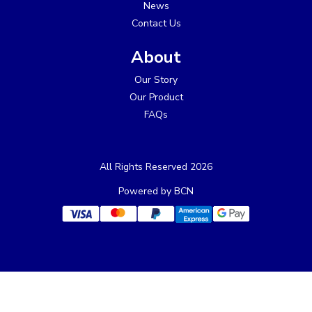
News
Contact Us
About
Our Story
Our Product
FAQs
All Rights Reserved 2026
Powered by BCN