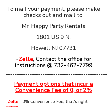
To mail your payment, please make
checks out and mail to:
Mr. Happy Party Rentals
1801 US 9 N.
Howell NJ 07731
-
Zelle
, Contact the office for
instructions @ 732-462-7799
_______________________________________________
Payment options that incur a
Convenience Fee
of 0,
or 2%
-
Zelle
- 0% Convenience Fee, that's right,