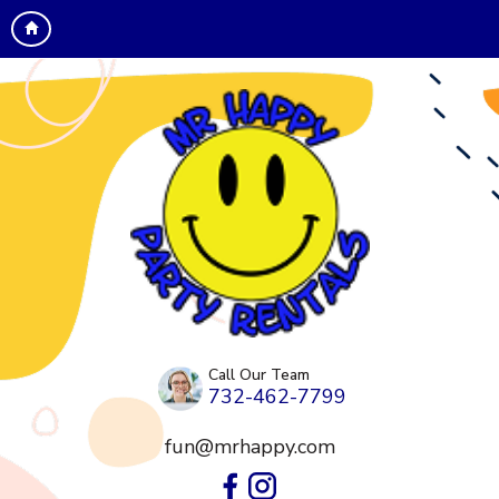
Call Our Team
732-462-7799
fun@mrhappy.com