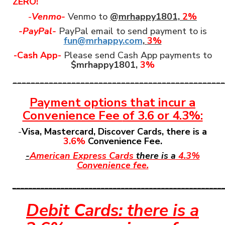
ZERO!
-
Venmo-
Venmo to
@mrhappy1801,
2%
-PayPal-
PayPal email to send payment to is
fun@mrhappy.com
,
3%
-Cash App-
Please send Cash App payments to
$mrhappy1801,
3%
_______________________________________________
Payment options that incur a
Convenience Fee
of 3.6 or 4.3%:
-
Visa, Mastercard, Discover Cards, there is a
3.6%
Convenience Fee.
-
American Express Cards
there is a
4.3%
Convenience fee.
____________________________________________________
Debit Cards: there is a