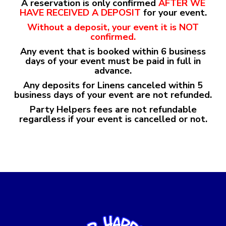
A reservation is only confirmed
AFTER WE
HAVE
RECEIVED A DEPOSIT
for your event.
Without a deposit, your event it is NOT
confirmed.
Any event that is booked within 6 business
days of your event must be paid in full in
advance.
Any deposits for Linens canceled within 5
business days of your event are not refunded.
Party Helpers fees are not refundable
regardless if your event is cancelled or not.