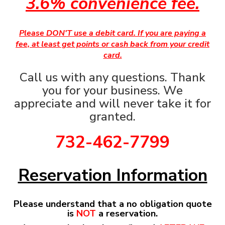
3.6% convenience fee.
Please DON'T use a debit card. If you are paying a
fee, at least get points or cash back from your credit
card.
Call us with any questions. Thank
you for your business. We
appreciate and will never take it for
granted.
732-462-7799
Reservation Information
Please understand that a no obligation quote
is
NOT
a reservation.