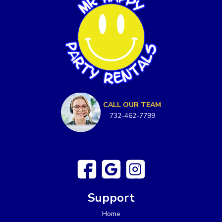
CALL OUR TEAM
732-462-7799
Support
Home