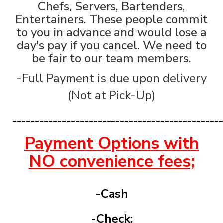
Chefs, Servers, Bartenders,
Entertainers. These people commit
to you in advance and would lose a
day's pay if you cancel. We need to
be fair to our team members.
-Full Payment is due upon delivery
(Not at Pick-Up)
_______________________________________________
Payment Options with
NO convenience fees;
-Cash
-Check;