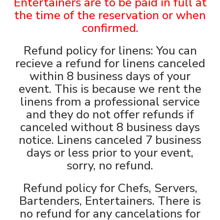
Entertainers are to be paid in full at
the time of the reservatio
n or when
confirmed.
Refund policy for linens: You can
recieve a refund for linens canceled
within 8 business days of your
event. This is because we rent the
linens from a professional service
and they do not offer refunds if
canceled without 8 business days
notice. Linens canceled 7 business
days or less prior to your event,
sorry, no refund.
Refund policy for Chefs, Servers,
Bartenders, Entertainers. There is
no refund for any cancelations for