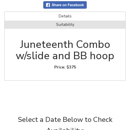
Details
Suitability
Juneteenth Combo
w/slide and BB hoop
Price:
$375
Select a Date Below to Check