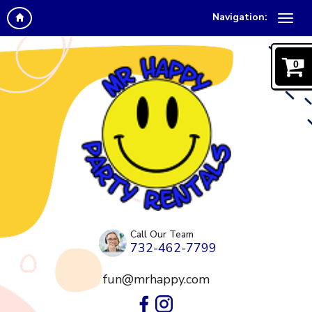
Navigation:
0
Call Our Team
732-462-7799
fun@mrhappy.com