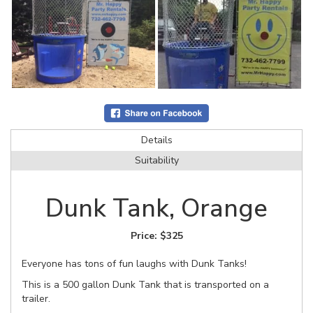
Details
Suitability
Dunk Tank, Orange
Price:
$325
Everyone has tons of fun laughs with Dunk Tanks!
This is a 500 gallon Dunk Tank that is transported on a
trailer.