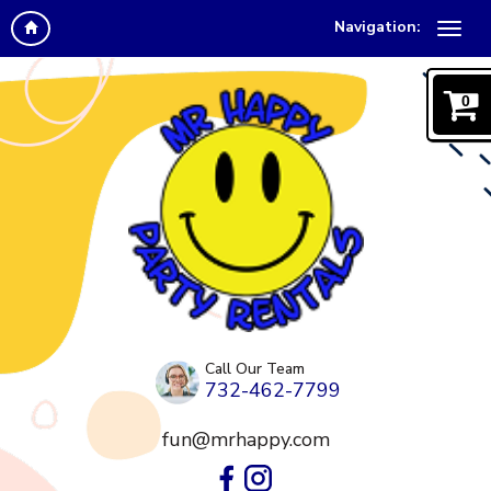
Navigation:
0
Call Our Team
732-462-7799
fun@mrhappy.com