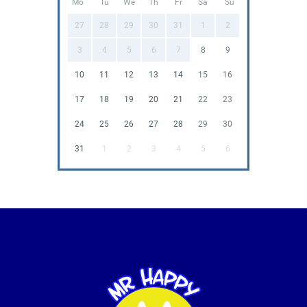
Mo
Tu
We
Th
Fr
Sa
Su
27
28
29
30
31
1
2
3
4
5
6
7
8
9
10
11
12
13
14
15
16
17
18
19
20
21
22
23
24
25
26
27
28
29
30
31
1
2
3
4
5
6