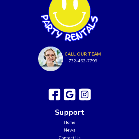
CALL OUR TEAM
732-462-7799
Support
Home
News
Contact Us