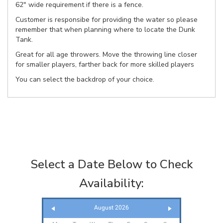
62" wide requirement if there is a fence.
Customer is responsibe for providing the water so please
remember that when planning where to locate the Dunk
Tank.
Great for all age throwers. Move the throwing line closer
for smaller players, farther back for more skilled players
You can select the backdrop of your choice.
Select a Date Below to Check
Availability:
August 2026