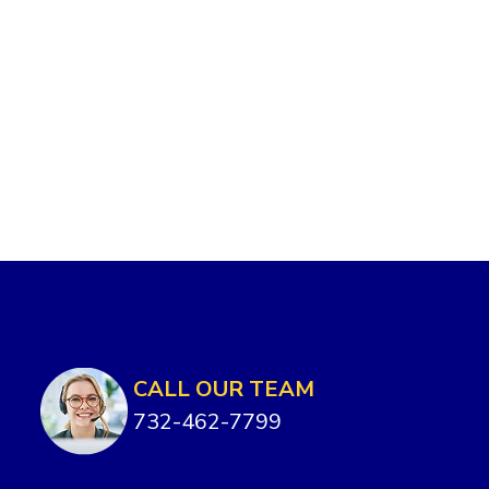
CALL OUR TEAM
732-462-7799