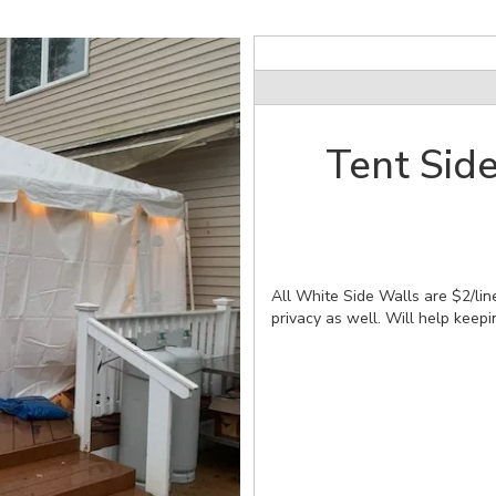
Tent Side
All White Side Walls are $2/line
privacy as well. Will help keepi