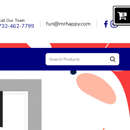
0
Call Our Team
fun@mrhappy.com
732-462-7799