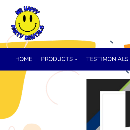
HOME
PRODUCTS
TESTIMONIALS