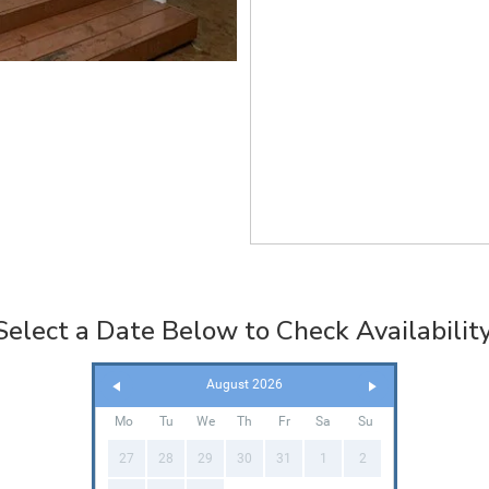
Select a Date Below to Check Availability
August 2026
Mo
Tu
We
Th
Fr
Sa
Su
27
28
29
30
31
1
2