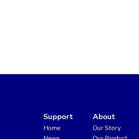
Support
About
Home
Our Story
News
Our Product