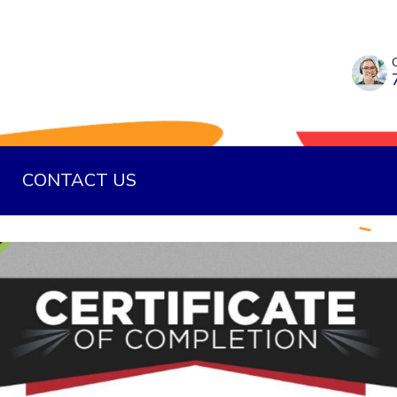
CONTACT US