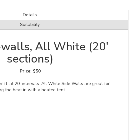
Details
Suitability
walls, All White (20'
sections)
Price:
$50
r ft. at 20' intervals. All White Side Walls are great for
ng the heat in with a heated tent.