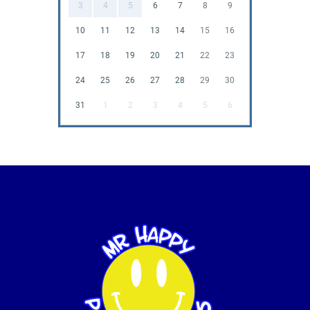
3
4
5
6
7
8
9
10
11
12
13
14
15
16
17
18
19
20
21
22
23
24
25
26
27
28
29
30
31
1
2
3
4
5
6