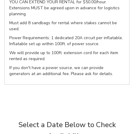
YOU CAN EXTEND YOUR RENTAL for $50.00/hour.
Extensions MUST be agreed upon in advance for logistics
planning.
Must add 8 sandbags for rental where stakes cannot be
used.
Power Requirements: 1 dedicated 20A circuit per inflatable.
Inflatable set up within 100ft. of power source.
We will provide up to 100ft. extension cord for each item
rented as required.
If you don't have a power source, we can provide
generators at an additional fee. Please ask for details.
Select a Date Below to Check