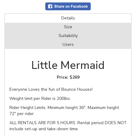
Details
Size
Suitability
Users
Little Mermaid
Price:
$269
Everyone Loves the fun of Bounce Houses!
Weight limit per Rider is 200lbs.
Rider Height Limits: Minimum height 36", Maximum height
72" per rider
ALL RENTALS ARE FOR 5 HOURS. Rental period DOES NOT
include set-up and take-down time.