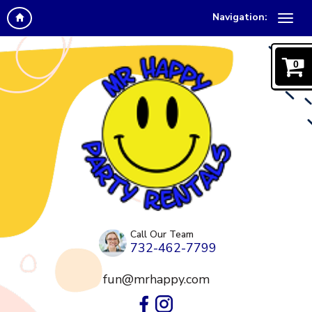
Navigation:
0
Call Our Team
732-462-7799
fun@mrhappy.com