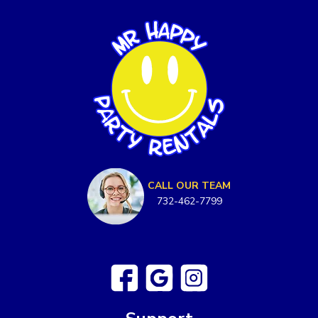
CALL OUR TEAM
732-462-7799