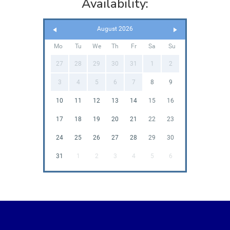
Availability:
August 2026
Mo
Tu
We
Th
Fr
Sa
Su
27
28
29
30
31
1
2
3
4
5
6
7
8
9
10
11
12
13
14
15
16
17
18
19
20
21
22
23
24
25
26
27
28
29
30
31
1
2
3
4
5
6