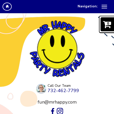
Navigation:
0
Call Our Team
732-462-7799
fun@mrhappy.com