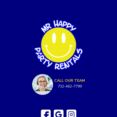
CALL OUR TEAM
732-462-7799