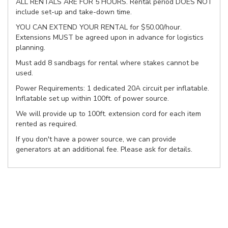
ALL RENTALS ARE FOR 5 HOURS. Rental period DOES NOT
include set-up and take-down time.
YOU CAN EXTEND YOUR RENTAL for $50.00/hour.
Extensions MUST be agreed upon in advance for logistics
planning.
Must add 8 sandbags for rental where stakes cannot be
used.
Power Requirements: 1 dedicated 20A circuit per inflatable.
Inflatable set up within 100ft. of power source.
We will provide up to 100ft. extension cord for each item
rented as required.
If you don't have a power source, we can provide
generators at an additional fee. Please ask for details.