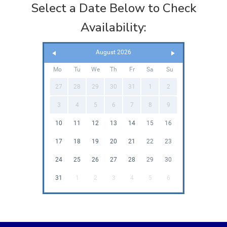
Select a Date Below to Check
Availability:
August 2026
Mo
Tu
We
Th
Fr
Sa
Su
27
28
29
30
31
1
2
3
4
5
6
7
8
9
10
11
12
13
14
15
16
17
18
19
20
21
22
23
24
25
26
27
28
29
30
31
1
2
3
4
5
6