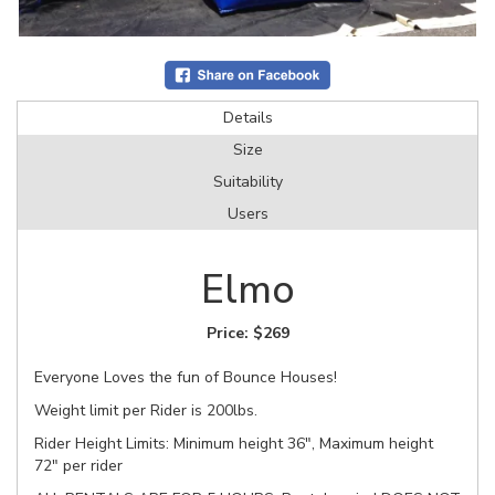
Details
Size
Suitability
Users
Elmo
Price:
$269
Everyone Loves the fun of Bounce Houses!
Weight limit per Rider is 200lbs.
Rider Height Limits: Minimum height 36", Maximum height
72" per rider