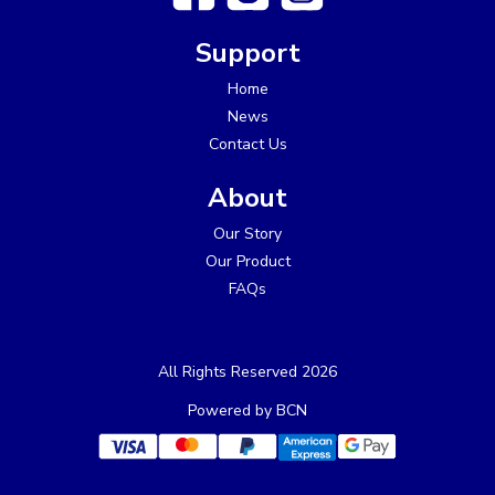
Support
Home
News
Contact Us
About
Our Story
Our Product
FAQs
All Rights Reserved 2026
Powered by BCN